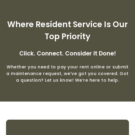
Where Resident Service Is Our
Top Priority
Click. Connect. Consider It Done!
Whether you need to pay your rent online or submit
a maintenance request, we’ve got you covered. Got
a question? Let us know! We’re here to help.