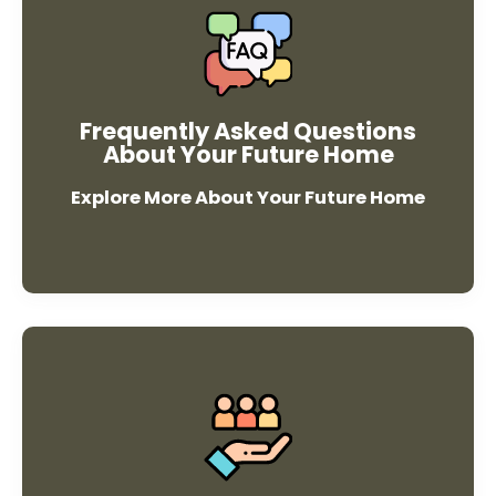
faqs
Frequently Asked Questions
About Your Future Home
Explore More About Your Future Home
Resources