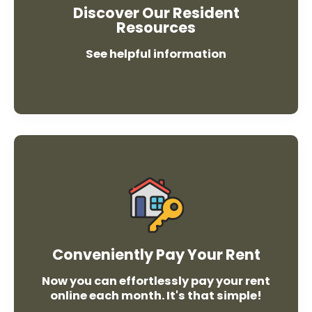
Discover Our Resident
Resources
See helpful information
Pay
Rent
Conveniently Pay Your Rent
Now you can effortlessly pay your rent
online each month. It's that simple!