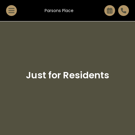
Parsons Place
Just for Residents