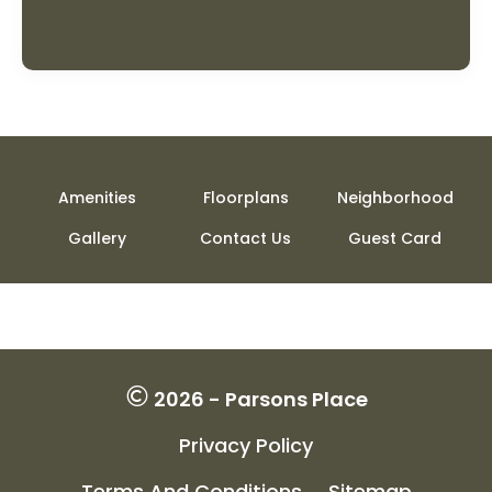
Amenities
Floorplans
Neighborhood
Gallery
Contact Us
Guest Card
2026 - Parsons Place
Privacy Policy
Terms And Conditions
Sitemap